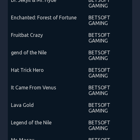
Dr. Jekyll & Mr. Hyde
BETSOFT
GAMING
Enchanted: Forest of Fortune
BETSOFT
GAMING
Fruitbat Crazy
BETSOFT
GAMING
gend of the Nile
BETSOFT
GAMING
Hat Trick Hero
BETSOFT
GAMING
It Came From Venus
BETSOFT
GAMING
Lava Gold
BETSOFT
GAMING
Legend of the Nile
BETSOFT
GAMING