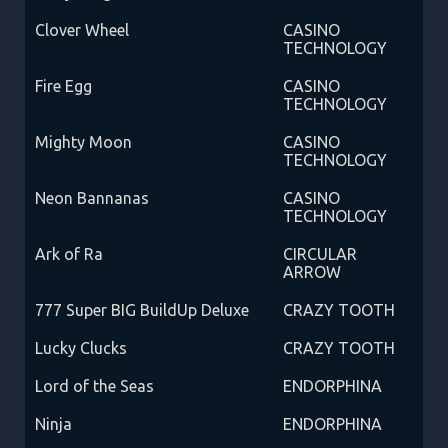
Clover Wheel
CASINO
TECHNOLOGY
Fire Egg
CASINO
TECHNOLOGY
Mighty Moon
CASINO
TECHNOLOGY
Neon Bannanas
CASINO
TECHNOLOGY
Ark of Ra
CIRCULAR
ARROW
777 Super BIG BuildUp Deluxe
CRAZY TOOTH
Lucky Clucks
CRAZY TOOTH
Lord of the Seas
ENDORPHINA
Ninja
ENDORPHINA