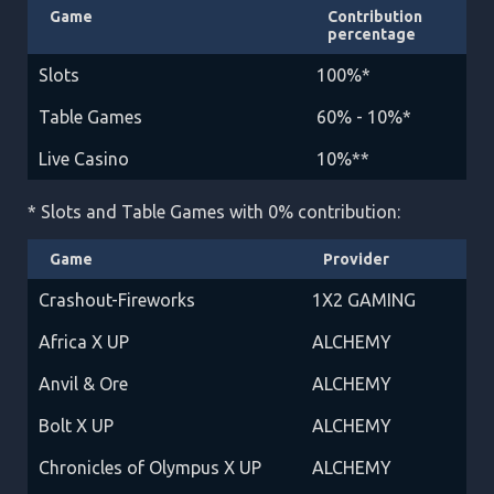
Game
Contribution
percentage
Slots
100%*
Table Games
60% - 10%*
Live Casino
10%**
*
Slots and Table Games with 0% contribution:
Game
Provider
Crashout-Fireworks
1X2 GAMING
Africa X UP
ALCHEMY
Anvil & Ore
ALCHEMY
Bolt X UP
ALCHEMY
Chronicles of Olympus X UP
ALCHEMY