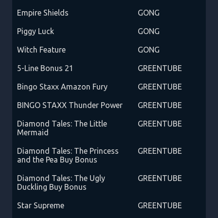
Empire Shields
GONG
Piggy Luck
GONG
Witch Feature
GONG
5-Line Bonus 21
GREENTUBE
Bingo Staxx Amazon Fury
GREENTUBE
BINGO STAXX Thunder Power
GREENTUBE
Diamond Tales: The Little
GREENTUBE
Mermaid
Diamond Tales: The Princess
GREENTUBE
and the Pea Buy Bonus
Diamond Tales: The Ugly
GREENTUBE
Duckling Buy Bonus
Star Supreme
GREENTUBE