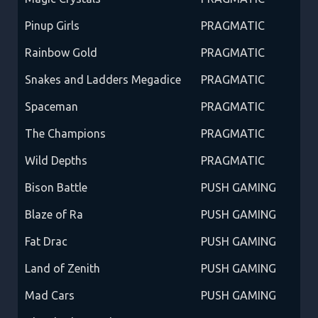
Pinup Girls
PRAGMATIC
Rainbow Gold
PRAGMATIC
Snakes and Ladders Megadice
PRAGMATIC
Spaceman
PRAGMATIC
The Champions
PRAGMATIC
Wild Depths
PRAGMATIC
Bison Battle
PUSH GAMING
Blaze of Ra
PUSH GAMING
Fat Drac
PUSH GAMING
Land of Zenith
PUSH GAMING
Mad Cars
PUSH GAMING