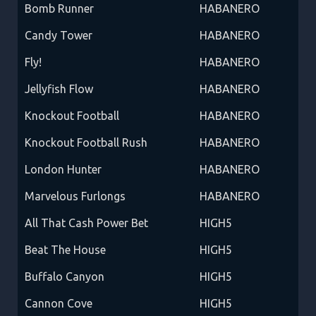
Bomb Runner
HABANERO
Candy Tower
HABANERO
Fly!
HABANERO
Jellyfish Flow
HABANERO
Knockout Football
HABANERO
Knockout Football Rush
HABANERO
London Hunter
HABANERO
Marvelous Furlongs
HABANERO
All That Cash Power Bet
HIGH5
Beat The House
HIGH5
Buffalo Canyon
HIGH5
Cannon Cove
HIGH5