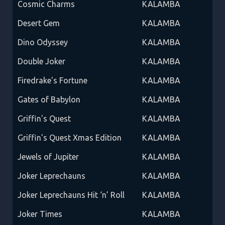
Cosmic Charms
KALAMBA
Desert Gem
KALAMBA
Dino Odyssey
KALAMBA
Double Joker
KALAMBA
Firedrake's Fortune
KALAMBA
Gates of Babylon
KALAMBA
Griffin's Quest
KALAMBA
Griffin's Quest Xmas Edition
KALAMBA
Jewels of Jupiter
KALAMBA
Joker Leprechauns
KALAMBA
Joker Leprechauns Hit ‘n’ Roll
KALAMBA
Joker Times
KALAMBA