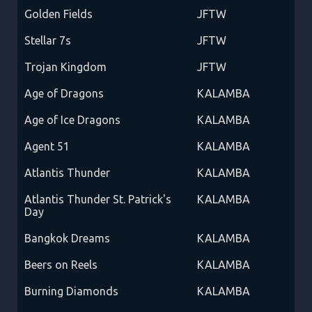
Golden Fields
JFTW
Stellar 7s
JFTW
Trojan Kingdom
JFTW
Age of Dragons
KALAMBA
Age of Ice Dragons
KALAMBA
Agent 51
KALAMBA
Atlantis Thunder
KALAMBA
Atlantis Thunder St. Patrick's
KALAMBA
Day
Bangkok Dreams
KALAMBA
Beers on Reels
KALAMBA
Burning Diamonds
KALAMBA