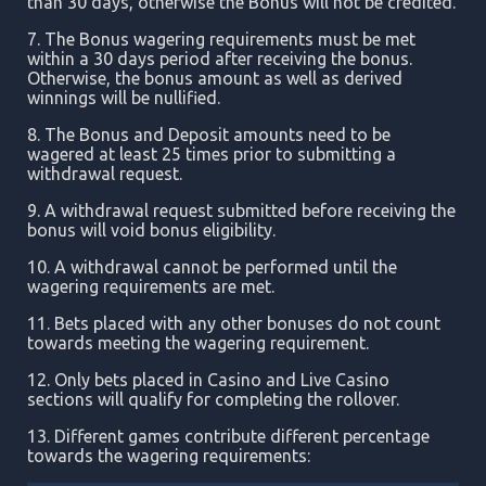
than 30 days, otherwise the Bonus will not be credited.
7. The Bonus wagering requirements must be met
within a 30 days period after receiving the bonus.
Otherwise, the bonus amount as well as derived
winnings will be nullified.
8. The Bonus and Deposit amounts need to be
wagered at least 25 times prior to submitting a
withdrawal request.
9. A withdrawal request submitted before receiving the
bonus will void bonus eligibility.
10. A withdrawal cannot be performed until the
wagering requirements are met.
11. Bets placed with any other bonuses do not count
towards meeting the wagering requirement.
12. Only bets placed in Casino and Live Casino
sections will qualify for completing the rollover.
13. Different games contribute different percentage
towards the wagering requirements: