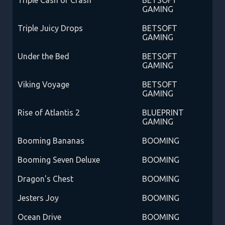
Triple Cash or Crash
BETSOFT
GAMING
Triple Juicy Drops
BETSOFT
GAMING
Under the Bed
BETSOFT
GAMING
Viking Voyage
BETSOFT
GAMING
Rise of Atlantis 2
BLUEPRINT
GAMING
Booming Bananas
BOOMING
Booming Seven Deluxe
BOOMING
Dragon's Chest
BOOMING
Jesters Joy
BOOMING
Ocean Drive
BOOMING