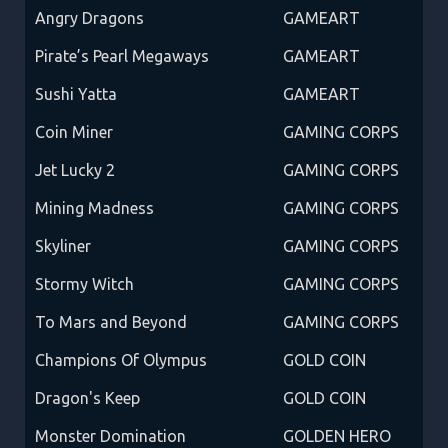
Angry Dragons
GAMEART
Pirate’s Pearl Megaways
GAMEART
Sushi Yatta
GAMEART
Coin Miner
GAMING CORPS
Jet Lucky 2
GAMING CORPS
Mining Madness
GAMING CORPS
Skyliner
GAMING CORPS
Stormy Witch
GAMING CORPS
To Mars and Beyond
GAMING CORPS
Champions Of Olympus
GOLD COIN
Dragon's Keep
GOLD COIN
Monster Domination
GOLDEN HERO