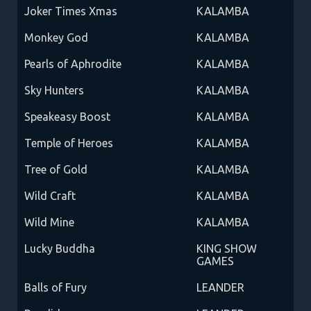
Joker Times Xmas
KALAMBA
Monkey God
KALAMBA
Pearls of Aphrodite
KALAMBA
Sky Hunters
KALAMBA
Speakeasy Boost
KALAMBA
Temple of Heroes
KALAMBA
Tree of Gold
KALAMBA
Wild Craft
KALAMBA
Wild Mine
KALAMBA
Lucky Buddha
KING SHOW
GAMES
Balls of Fury
LEANDER