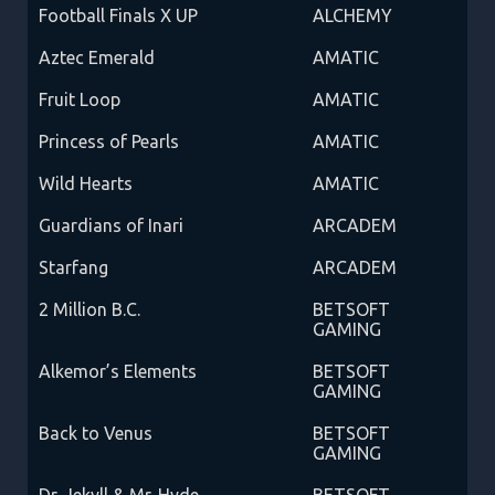
Football Finals X UP
ALCHEMY
Aztec Emerald
AMATIC
Fruit Loop
AMATIC
Princess of Pearls
AMATIC
Wild Hearts
AMATIC
Guardians of Inari
ARCADEM
Starfang
ARCADEM
2 Million B.C.
BETSOFT
GAMING
Alkemor’s Elements
BETSOFT
GAMING
Back to Venus
BETSOFT
GAMING