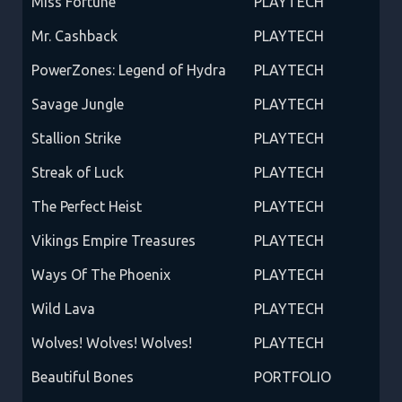
Miss Fortune
PLAYTECH
Mr. Cashback
PLAYTECH
PowerZones: Legend of Hydra
PLAYTECH
Savage Jungle
PLAYTECH
Stallion Strike
PLAYTECH
Streak of Luck
PLAYTECH
The Perfect Heist
PLAYTECH
Vikings Empire Treasures
PLAYTECH
Ways Of The Phoenix
PLAYTECH
Wild Lava
PLAYTECH
Wolves! Wolves! Wolves!
PLAYTECH
Beautiful Bones
PORTFOLIO