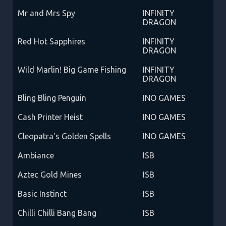
Mr and Mrs Spy
INFINITY
DRAGON
Red Hot Sapphires
INFINITY
DRAGON
Wild Marlin! Big Game Fishing
INFINITY
DRAGON
Bling Bling Penguin
INO GAMES
Cash Printer Heist
INO GAMES
Cleopatra's Golden Spells
INO GAMES
Ambiance
ISB
Aztec Gold Mines
ISB
Basic Instinct
ISB
Chilli Chilli Bang Bang
ISB