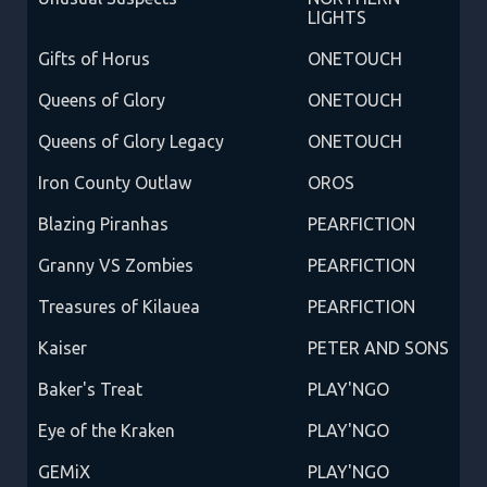
LIGHTS
Gifts of Horus
ONETOUCH
Queens of Glory
ONETOUCH
Queens of Glory Legacy
ONETOUCH
Iron County Outlaw
OROS
Blazing Piranhas
PEARFICTION
Granny VS Zombies
PEARFICTION
Treasures of Kilauea
PEARFICTION
Kaiser
PETER AND SONS
Baker's Treat
PLAY'NGO
Eye of the Kraken
PLAY'NGO
GEMiX
PLAY'NGO