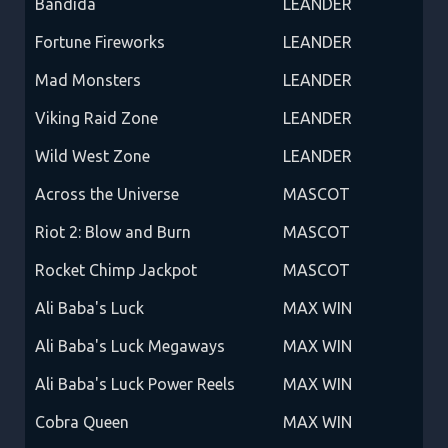
Bandida
LEANDER
Fortune Fireworks
LEANDER
Mad Monsters
LEANDER
Viking Raid Zone
LEANDER
Wild West Zone
LEANDER
Across the Universe
MASCOT
Riot 2: Blow and Burn
MASCOT
Rocket Chimp Jackpot
MASCOT
Ali Baba's Luck
MAX WIN
Ali Baba's Luck Megaways
MAX WIN
Ali Baba's Luck Power Reels
MAX WIN
Cobra Queen
MAX WIN