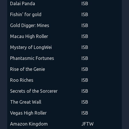
Dalai Panda
ISB
Fishin' for gold
ISB
Gold Digger: Mines
ISB
Macau High Roller
ISB
Mystery of LongWei
ISB
Phantasmic Fortunes
ISB
Rise of the Genie
ISB
Roo Riches
ISB
Secrets of the Sorcerer
ISB
The Great Wall
ISB
Vegas High Roller
ISB
Amazon Kingdom
JFTW