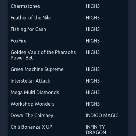
Charmstones
HIGH5
Feather of the Nile
HIGH5
Fishing for Cash
HIGH5
FoxFire
HIGH5
Golden Vault of the Pharaohs
HIGH5
Power Bet
Green Machine Supreme
HIGH5
Interstellar Attack
HIGH5
Mega Multi Diamonds
HIGH5
Workshop Wonders
HIGH5
Down The Chimney
INDIGO MAGIC
Chili Bonanza X UP
INFINITY
DRAGON