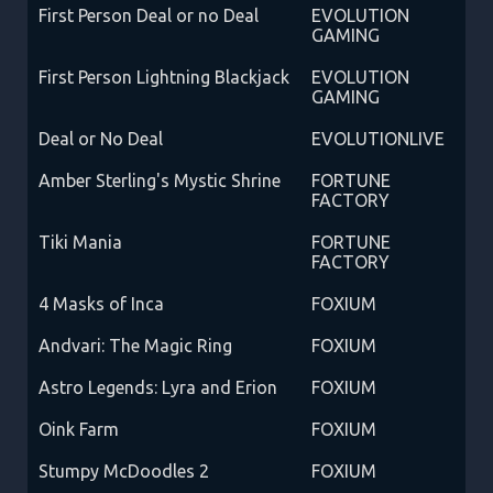
First Person Deal or no Deal
EVOLUTION
GAMING
First Person Lightning Blackjack
EVOLUTION
GAMING
Deal or No Deal
EVOLUTIONLIVE
Amber Sterling's Mystic Shrine
FORTUNE
FACTORY
Tiki Mania
FORTUNE
FACTORY
4 Masks of Inca
FOXIUM
Andvari: The Magic Ring
FOXIUM
Astro Legends: Lyra and Erion
FOXIUM
Oink Farm
FOXIUM
Stumpy McDoodles 2
FOXIUM