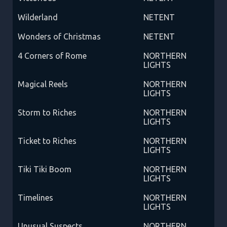
Wilderland
NETENT
Wonders of Christmas
NETENT
4 Corners of Rome
NORTHERN
LIGHTS
Magical Reels
NORTHERN
LIGHTS
Storm to Riches
NORTHERN
LIGHTS
Ticket to Riches
NORTHERN
LIGHTS
Tiki Tiki Boom
NORTHERN
LIGHTS
Timelines
NORTHERN
LIGHTS
Unusual Suspects
NORTHERN