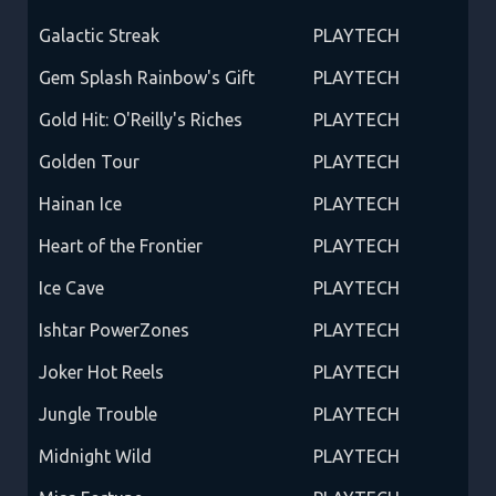
Galactic Streak
PLAYTECH
Gem Splash Rainbow's Gift
PLAYTECH
Gold Hit: O'Reilly's Riches
PLAYTECH
Golden Tour
PLAYTECH
Hainan Ice
PLAYTECH
Heart of the Frontier
PLAYTECH
Ice Cave
PLAYTECH
Ishtar PowerZones
PLAYTECH
Joker Hot Reels
PLAYTECH
Jungle Trouble
PLAYTECH
Midnight Wild
PLAYTECH