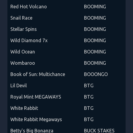
Red Hot Volcano
BOOMING
Snail Race
BOOMING
Stellar Spins
BOOMING
Wild Diamond 7x
BOOMING
Wild Ocean
BOOMING
Wombaroo
BOOMING
Book of Sun: Multichance
BOOONGO
Lil Devil
BTG
Royal Mint MEGAWAYS
BTG
White Rabbit
BTG
White Rabbit Megaways
BTG
Betty's Big Bonanza
BUCK STAKES