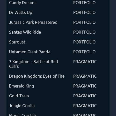
Candy Dreams
PORTFOLIO
Dr Watts Up
PORTFOLIO
Jurassic Park Remastered
PORTFOLIO
Santas Wild Ride
PORTFOLIO
Stardust
PORTFOLIO
Untamed Giant Panda
PORTFOLIO
3 Kingdoms: Battle of Red
PRAGMATIC
Cliffs
Dragon Kingdom: Eyes of Fire
PRAGMATIC
Emerald King
PRAGMATIC
Gold Train
PRAGMATIC
Jungle Gorilla
PRAGMATIC
Magic Crystals
PRAGMATIC