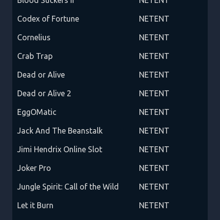
Blood Suckers II
NETENT
Codex of Fortune
NETENT
Cornelius
NETENT
Crab Trap
NETENT
Dead or Alive
NETENT
Dead or Alive 2
NETENT
EggOMatic
NETENT
Jack And The Beanstalk
NETENT
Jimi Hendrix Online Slot
NETENT
Joker Pro
NETENT
Jungle Spirit: Call of the Wild
NETENT
Let it Burn
NETENT