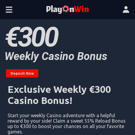
€300
Weekly Casino Bonus
Deposit Now
Exclusive Weekly €300
Casino Bonus!
Start your weekly Casino adventure with a helpful
reward by your side! Claim a sweet 55% Reload Bonus
up to €300 to boost your chances on all your favorite
games.