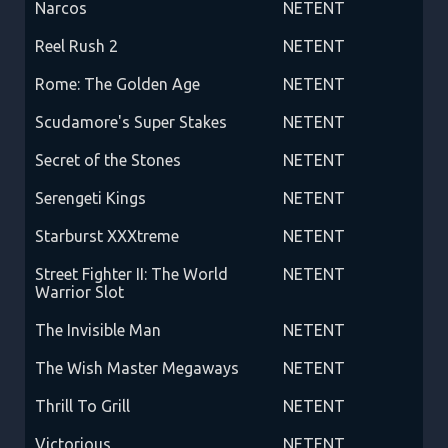
Narcos
NETENT
Reel Rush 2
NETENT
Rome: The Golden Age
NETENT
Scudamore's Super Stakes
NETENT
Secret of the Stones
NETENT
Serengeti Kings
NETENT
Starburst XXXtreme
NETENT
Street Fighter II: The World
NETENT
Warrior Slot
The Invisible Man
NETENT
The Wish Master Megaways
NETENT
Thrill To Grill
NETENT
Victorious
NETENT