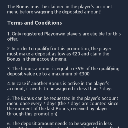
The Bonus must be claimed in the player's account
menu before wagering the deposited amount!
Terms and Conditions
1. Only registered Playonwin players are eligible for this
offer.
2. In order to qualify for this promotion, the player
must make a deposit as low as €20 and claim the
Bonus in their account menu.
3. The bonus amount is equal to 55% of the qualifying
deposit value up to a maximum of €300.
4. In case if another Bonus is active in the player's
account, it needs to be wagered in less than 7 days.
5. The Bonus can be requested in the player's account
menu once every 7 days (the 7 days are counted since
the moment of the last Bonus, received by player
through this promotion).
6. The deposit amount needs to be wagered in less