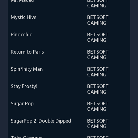
Mr. Macau
BETSOFT
GAMING
Mystic Hive
BETSOFT
GAMING
Pinocchio
BETSOFT
GAMING
Return to Paris
BETSOFT
GAMING
Spinfinity Man
BETSOFT
GAMING
Stay Frosty!
BETSOFT
GAMING
Sugar Pop
BETSOFT
GAMING
SugarPop 2: Double Dipped
BETSOFT
GAMING