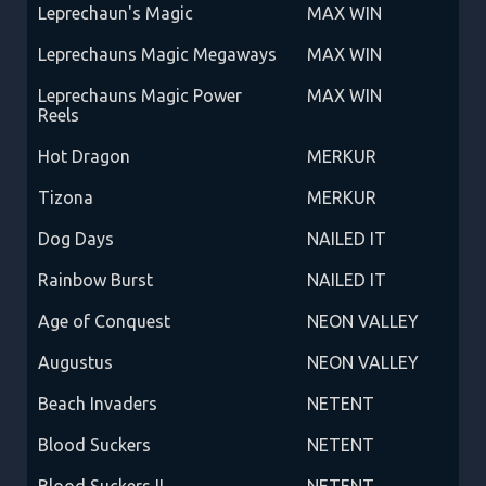
Leprechaun's Magic
MAX WIN
Leprechauns Magic Megaways
MAX WIN
Leprechauns Magic Power
MAX WIN
Reels
Hot Dragon
MERKUR
Tizona
MERKUR
Dog Days
NAILED IT
Rainbow Burst
NAILED IT
Age of Conquest
NEON VALLEY
Augustus
NEON VALLEY
Beach Invaders
NETENT
Blood Suckers
NETENT