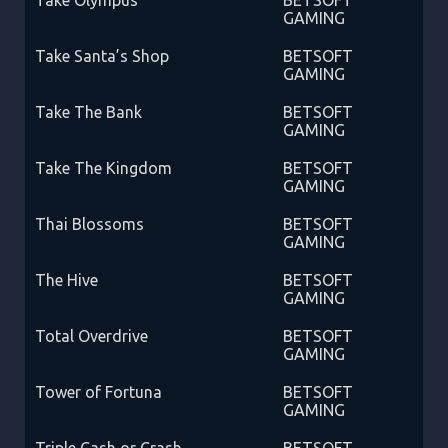
Take Olympus
BETSOFT
GAMING
Take Santa’s Shop
BETSOFT
GAMING
Take The Bank
BETSOFT
GAMING
Take The Kingdom
BETSOFT
GAMING
Thai Blossoms
BETSOFT
GAMING
The Hive
BETSOFT
GAMING
Total Overdrive
BETSOFT
GAMING
Tower of Fortuna
BETSOFT
GAMING