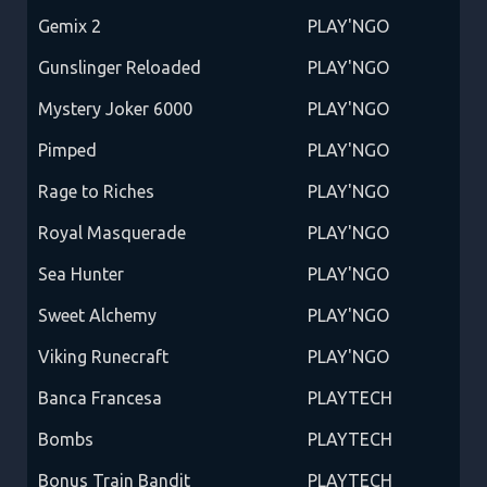
Gemix 2
PLAY'NGO
Gunslinger Reloaded
PLAY'NGO
Mystery Joker 6000
PLAY'NGO
Pimped
PLAY'NGO
Rage to Riches
PLAY'NGO
Royal Masquerade
PLAY'NGO
Sea Hunter
PLAY'NGO
Sweet Alchemy
PLAY'NGO
Viking Runecraft
PLAY'NGO
Banca Francesa
PLAYTECH
Bombs
PLAYTECH
Bonus Train Bandit
PLAYTECH